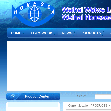
HOME
TEAM WORK
NEWS
PRODUCTS
Search:
Current location:
PRODUCTS
>