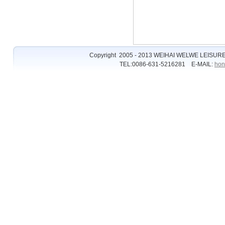
Copyright 2005 - 2013 WEIHAI WELWE LEISURE
TEL:0086-631-5216281 E-MAIL:
hon
�����ϵĺ쳾
�ʹڱȷ���
�ʹڱȷ�
�ʹ���2��ַ
��2
ȫѶ����2
��2��ַ
��2��ַ��ȫ
hg0088ע��
hg0088.com
hg0088
��2