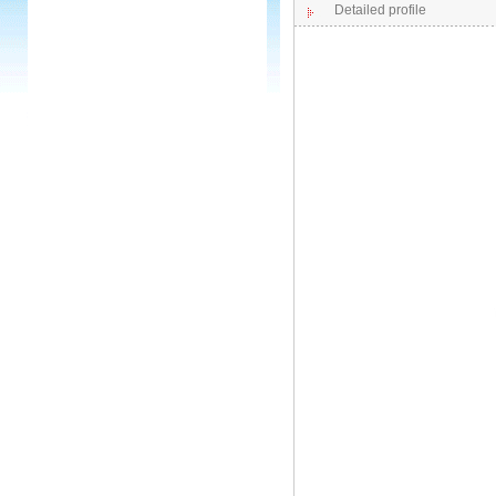
Detailed profile