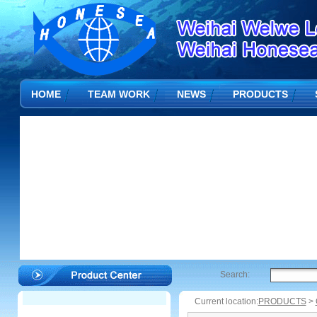
HOME
TEAM WORK
NEWS
PRODUCTS
Search:
Current location:
PRODUCTS
>