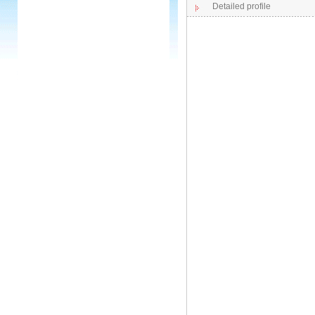
Detailed profile