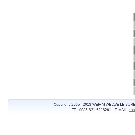
Copyright 2005 - 2013 WEIHAI WELWE LEISURE
TEL:0086-631-5216281 E-MAIL:
hon
�����ϵĺ쳾
�ʹڱȷ���
�ʹڱȷ�
�ʹ���2��ַ
��2
ȫѶ����2
��2��ַ
��2��ַ��ȫ
hg0088ע��
hg0088.com
hg0088
��2